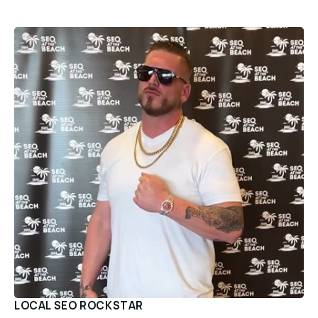
LOCAL SEO ROCKSTAR