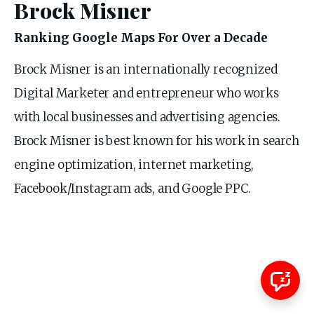
Brock Misner
Ranking Google Maps For Over a Decade
Brock Misner is an internationally recognized
Digital Marketer and entrepreneur who works
with local businesses and advertising agencies.
Brock Misner is best known for his work in search
engine optimization, internet marketing,
Facebook/Instagram ads, and Google PPC.